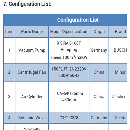
7. Configuration List:
Configuration List
Item
Parts Name
Model/Specification
Origin
Brand
R 5 RA 0100F
Pumping
1
Vacuum Pump
Germany
BUSCH
3
speed:100m
/h3KW
150FLJ7-2N2220V
2
Centrifugal Fan
China
Minor
330W 50Hz
10A-5Φ125mm
3
Air Cylinder
China
Zhicheng
Φ80mm
4
Solenoid Valve
G1/2 G3/8
Germany
Festo
Normally