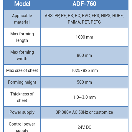
Model
ADF-760
Applicable
ABS, PP, PE, PS, PC, PVC, EPS, HIPS, HDPE,
material
PMMA, PET, PETG
Max forming
1000 mm
length
Max forming
800 mm
width
Max size of sheet
1025×825 mm
Forming height
500 mm
Thickness of
1.0~3.0 mm
sheet
Power supply
3P 380V AC 50Hz or customize
Control power
24V, DC
supply