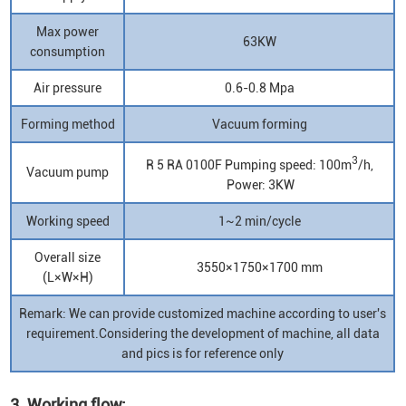
Max power
63KW
consumption
Air pressure
0.6-0.8 Mpa
Forming method
Vacuum forming
3
R 5 RA 0100F Pumping speed: 100m
/h,
Vacuum pump
Power: 3KW
Working speed
1~2 min/cycle
Overall size
3550×1750×1700 mm
(L×W×H)
Remark: We can provide customized machine according to user's
requirement.Considering the development of machine, all data
and pics is for reference only
3. Working flow: