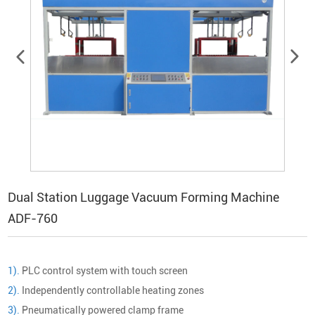
Dual Station Luggage Vacuum Forming Machine
ADF-760
1).
PLC control system with touch screen
2).
Independently controllable heating zones
3).
Pneumatically powered clamp frame