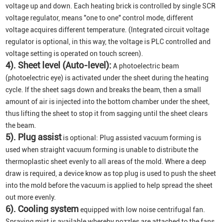
voltage up and down. Each heating brick is controlled by single SCR
voltage regulator, means "one to one" control mode, different
voltage acquires different temperature. (Integrated circuit voltage
regulator is optional, in this way, the voltage is PLC controlled and
voltage setting is operated on touch screen).
4). Sheet level (Auto-level):
A photoelectric beam
(photoelectric eye) is activated under the sheet during the heating
cycle. If the sheet sags down and breaks the beam, then a small
amount of air is injected into the bottom chamber under the sheet,
thus lifting the sheet to stop it from sagging until the sheet clears
the beam.
5). Plug assist
is optional: Plug assisted vacuum forming is
used when straight vacuum forming is unable to distribute the
thermoplastic sheet evenly to all areas of the mold. Where a deep
draw is required, a device know as top plug is used to push the sheet
into the mold before the vacuum is applied to help spread the sheet
out more evenly.
6). Cooling system
equipped with low noise centrifugal fan.
Spraying mist is available whereby nozzles are attached to the fans