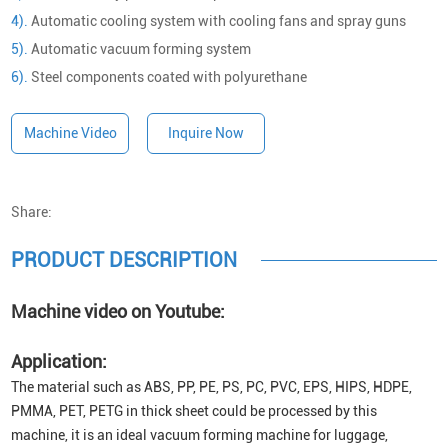
4).
Automatic cooling system with cooling fans and spray guns
5).
Automatic vacuum forming system
6).
Steel components coated with polyurethane
Machine Video
Inquire Now
Share:
PRODUCT DESCRIPTION
Machine video on Youtube:
Application:
The material such as ABS, PP, PE, PS, PC, PVC, EPS, HIPS, HDPE,
PMMA, PET, PETG in thick sheet could be processed by this
machine, it is an ideal vacuum forming machine for luggage,