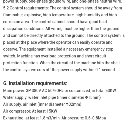
power supply, one-phase ground wire, and one-phase neutral wire.
5.2 Control requirements: The control system should be away from
flammable, explosive, high temperature, high humidity and high
corrosion area. The control cabinet should have good heat
dissipation conditions. All wiring must be higher than the ground
and cannot be directly attached to the ground. The control system is
placed at the place where the operator can easily operate and
observe. The equipment installed a necessary emergency stop
switch. Machine has overload protection and short circuit
protection function. When the circuit of the machine hits the shell,
the control system cuts off the power supply within 0.1 second.
6. Installation requirements:
Main power: 3P 380V AC 50/60Hz or customized, in total 63KW.
Water supply: water inlet pipe (inner diameter Φ15mm)
Air supply: air inlet (inner diameter Φ32mm)
Air compressor: At least 15KW
Exhausting: at least 1.8m3/min Air pressure: 0.6-0.8Mpa