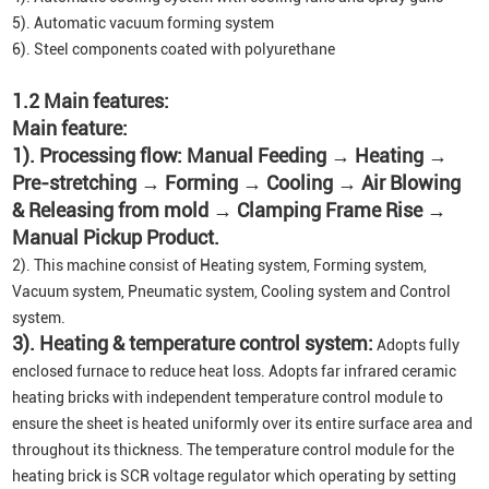
5). Automatic vacuum forming system
6). Steel components coated with polyurethane
1.2 Main features:
Main feature:
1). Processing flow: Manual Feeding → Heating →
Pre-stretching → Forming → Cooling → Air Blowing
& Releasing from mold → Clamping Frame Rise →
Manual Pickup Product.
2). This machine consist of Heating system, Forming system,
Vacuum system, Pneumatic system, Cooling system and Control
system.
3). Heating & temperature control system:
Adopts fully
enclosed furnace to reduce heat loss. Adopts far infrared ceramic
heating bricks with independent temperature control module to
ensure the sheet is heated uniformly over its entire surface area and
throughout its thickness. The temperature control module for the
heating brick is SCR voltage regulator which operating by setting