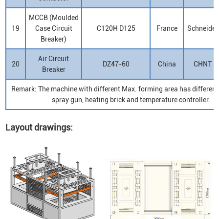
MCCB (Moulded
19
Case Circuit
C120H D125
France
Schneider
Breaker)
Air Circuit
20
DZ47-60
China
CHNT
Breaker
Remark: The machine with different Max. forming area has differen
spray gun, heating brick and temperature controller.
Layout drawings: