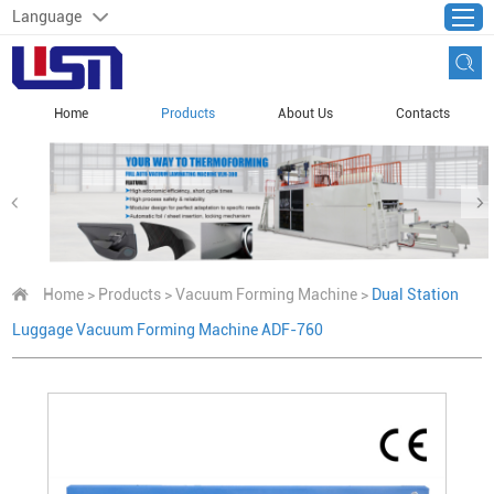
Language
Home
Products
About Us
Contacts
Home
>
Products
>
Vacuum Forming Machine
>
Dual Station
Luggage Vacuum Forming Machine ADF-760