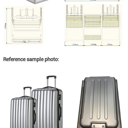
Reference sample photo: