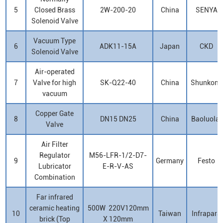
5
Closed Brass
2W-200-20
China
SENYA
Solenoid Valve
Vacuum Type
6
ADK11-15A
Japan
CKD
Solenoid Valve
Air-operated
7
Valve for high
SK-Q22-40
China
Shunkong
vacuum
Copper Gate
8
DN15 DN25
China
Baoluolai
Valve
Air Filter
Regulator
M56-LFR-1/2-D7-
9
Germany
Festo
Lubricator
E-R-V-AS
Combination
Far infrared
ceramic heating
500W 220V120mm
10
Taiwan
Infrapara
brick (Top
X 120mm