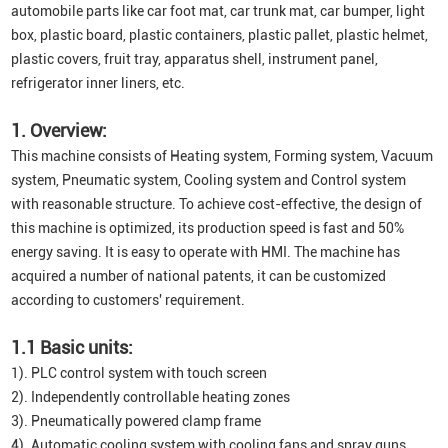
automobile parts like car foot mat, car trunk mat, car bumper, light
box, plastic board, plastic containers, plastic pallet, plastic helmet,
plastic covers, fruit tray, apparatus shell, instrument panel,
refrigerator inner liners, etc.
1. Overview:
This machine consists of Heating system, Forming system, Vacuum
system, Pneumatic system, Cooling system and Control system
with reasonable structure. To achieve cost-effective, the design of
this machine is optimized, its production speed is fast and 50%
energy saving. It is easy to operate with HMI. The machine has
acquired a number of national patents, it can be customized
according to customers' requirement.
1.1 Basic units:
1). PLC control system with touch screen
2). Independently controllable heating zones
3). Pneumatically powered clamp frame
4). Automatic cooling system with cooling fans and spray guns