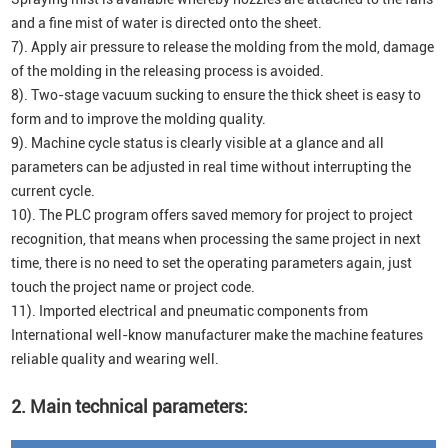
and a fine mist of water is directed onto the sheet.
7). Apply air pressure to release the molding from the mold, damage
of the molding in the releasing process is avoided.
8). Two-stage vacuum sucking to ensure the thick sheet is easy to
form and to improve the molding quality.
9). Machine cycle status is clearly visible at a glance and all
parameters can be adjusted in real time without interrupting the
current cycle.
10). The PLC program offers saved memory for project to project
recognition, that means when processing the same project in next
time, there is no need to set the operating parameters again, just
touch the project name or project code.
11). Imported electrical and pneumatic components from
International well-know manufacturer make the machine features
reliable quality and wearing well.
2. Main technical parameters: