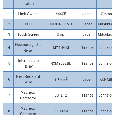
heater)
11
Limit Switch
K44GR
Japan
Omron
12
PLC
FX3GA-60MR
Japan
Mitsubish
13
Touch Screen
10 inch
Japan
Mitsubish
Electromagnetic
14
MY4N-GS
France
Schneider
Relay
Intermediate
15
RXM2LB2BD
France
Schneider
Relay
Heat Resistant
2
16
Japan
KURABE
1.5mm
Wire
Magnetic
17
LC1D12
France
Schneider
Contactor
Magnetic
18
LC1D65A
France
Schneider
Contactor