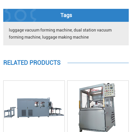
Tags
luggage vacuum forming machine
,
dual station vacuum
forming machine
,
luggage making machine
RELATED PRODUCTS