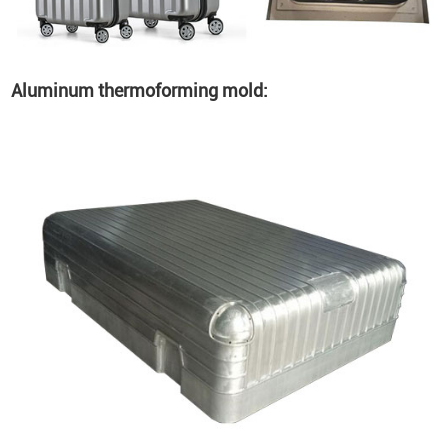
Aluminum thermoforming mold: