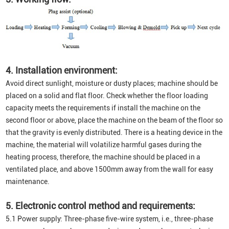
4. Installation environment:
Avoid direct sunlight, moisture or dusty places; machine should be
placed on a solid and flat floor. Check whether the floor loading
capacity meets the requirements if install the machine on the
second floor or above, place the machine on the beam of the floor so
that the gravity is evenly distributed. There is a heating device in the
machine, the material will volatilize harmful gases during the
heating process, therefore, the machine should be placed in a
ventilated place, and above 1500mm away from the wall for easy
maintenance.
5. Electronic control method and requirements:
5.1 Power supply: Three-phase five-wire system, i.e., three-phase